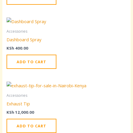
Accessories
Dashboard Spray
KSh
400.00
ADD TO CART
Accessories
Exhaust Tip
KSh
12,000.00
ADD TO CART