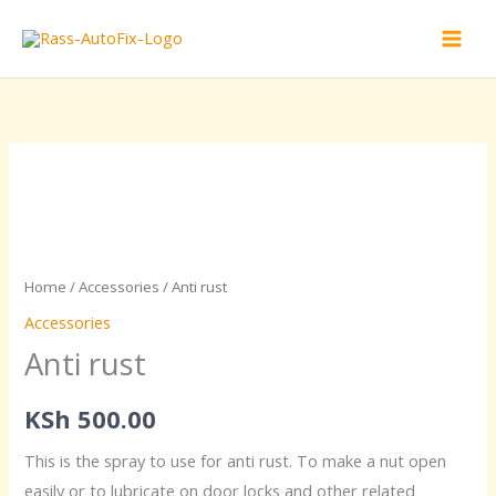
Skip
to
content
Anti
rust
quantity
Home
/
Accessories
/ Anti rust
Accessories
Anti rust
KSh
500.00
This is the spray to use for anti rust. To make a nut open
easily or to lubricate on door locks and other related