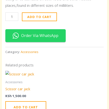
places,found in different sizes of milliliters.
ADD TO CART
Order Via WhatsApp
Category:
Accessories
Related products
Accessories
Scissor car jack
KSh
1,500.00
ADD TO CART